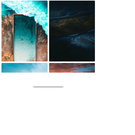
SEE MORE
get it printed!
High-quality framed, canvas and print