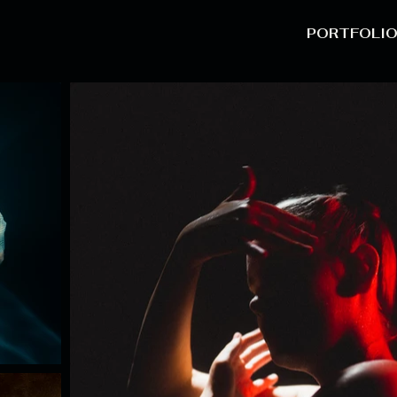
PORTFOLI