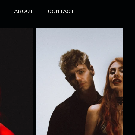
O
ABOUT
CONTACT