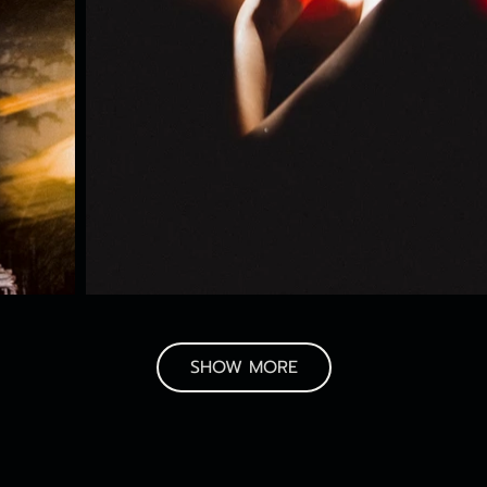
SHOW MORE